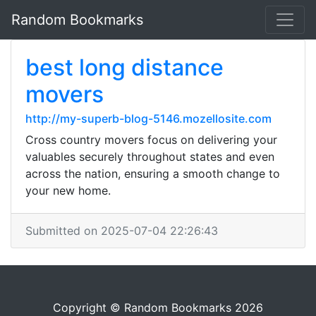
Random Bookmarks
best long distance
movers
http://my-superb-blog-5146.mozellosite.com
Cross country movers focus on delivering your
valuables securely throughout states and even
across the nation, ensuring a smooth change to
your new home.
Submitted on 2025-07-04 22:26:43
Copyright © Random Bookmarks 2026