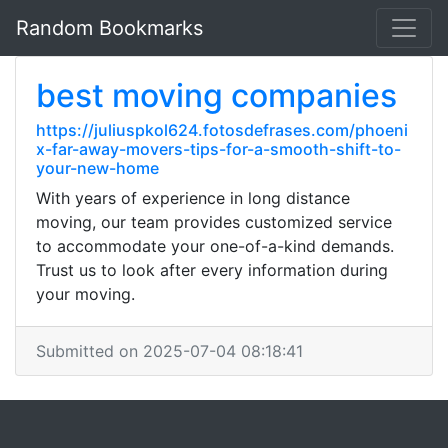
Random Bookmarks
best moving companies
https://juliuspkol624.fotosdefrases.com/phoeni
x-far-away-movers-tips-for-a-smooth-shift-to-
your-new-home
With years of experience in long distance
moving, our team provides customized service
to accommodate your one-of-a-kind demands.
Trust us to look after every information during
your moving.
Submitted on 2025-07-04 08:18:41