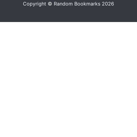
Copyright © Random Bookmarks 2026