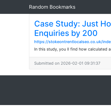
Random Bookmarks
Case Study: Just H
Enquiries by 200
https://stokeontrentlocalseo.co.uk/inde
In this study, you ll find how calculated a
Submitted on 2026-02-01 09:31:37