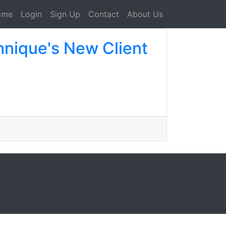
ome
Login
Sign Up
Contact
About Us
nique's New Client