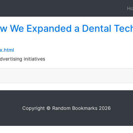
H
ow We Expanded a Dental Tech
x.html
dvertising initiatives
Copyright © Random Bookmarks 2026