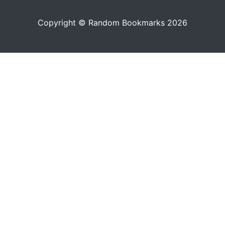
Copyright © Random Bookmarks 2026