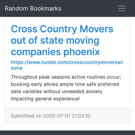
Random Bookmarks
Cross Country Movers
out of state moving
companies phoenix
https://www.tumblr.com/crosscountrymoversari
zona
Throughout peak seasons active routines occur;
booking early allows ample time safe preferred
date varieties without unneeded anxiety
impacting general experience!
Submitted on 2025-07-01 21:03:10