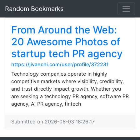
Random Bookmarks
From Around the Web:
20 Awesome Photos of
startup tech PR agency
https://jivanchi.com/user/profile/372231
Technology companies operate in highly
competitive markets where visibility, credibility,
and trust directly impact growth. Whether you
are seeking a technology PR agency, software PR
agency, AI PR agency, fintech
Submitted on 2026-06-03 18:26:17