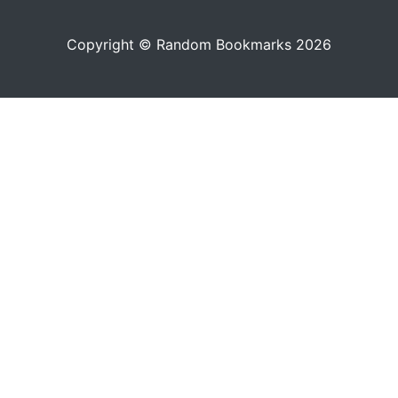
Copyright © Random Bookmarks 2026