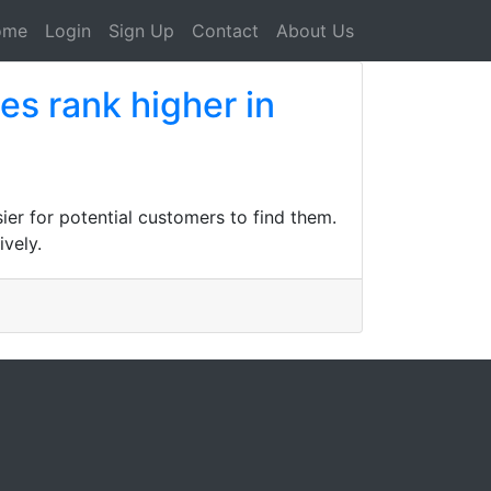
ome
Login
Sign Up
Contact
About Us
es rank higher in
ier for potential customers to find them.
vely.