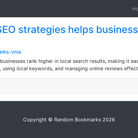
H
SEO strategies helps business
rks-vnia
usinesses rank higher in local search results, making it eas
, using local keywords, and managing online reviews effecti
Copyright © Random Bookmarks 2026