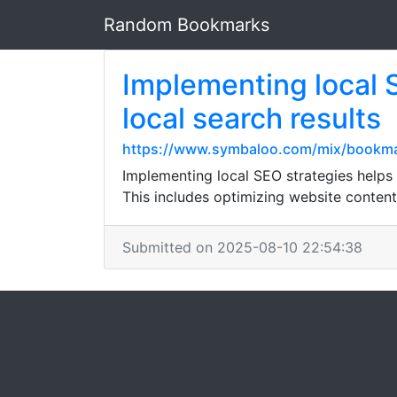
Random Bookmarks
Implementing local 
local search results
https://www.symbaloo.com/mix/bookma
Implementing local SEO strategies helps b
This includes optimizing website content
Submitted on 2025-08-10 22:54:38