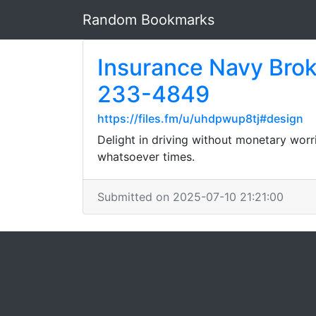
Random Bookmarks
Insurance Navy Brok
233-4849
https://files.fm/u/uhdpwup8tj#design
Delight in driving without monetary worr
whatsoever times.
Submitted on 2025-07-10 21:21:00