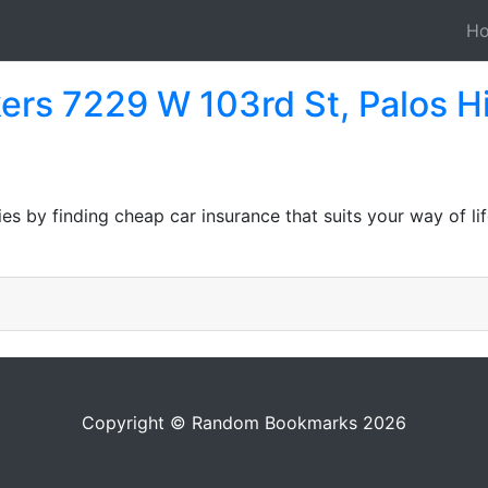
H
ers 7229 W 103rd St, Palos Hi
ies by finding cheap car insurance that suits your way of l
Copyright © Random Bookmarks 2026