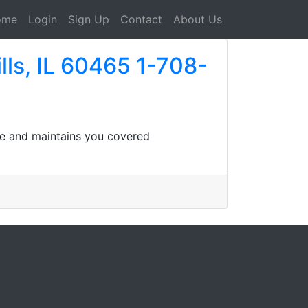
ome
Login
Sign Up
Contact
About Us
lls, IL 60465 1-708-
ife and maintains you covered