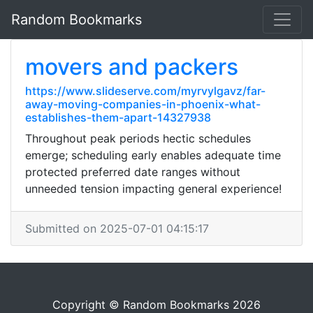
Random Bookmarks
movers and packers
https://www.slideserve.com/myrvylgavz/far-
away-moving-companies-in-phoenix-what-
establishes-them-apart-14327938
Throughout peak periods hectic schedules
emerge; scheduling early enables adequate time
protected preferred date ranges without
unneeded tension impacting general experience!
Submitted on 2025-07-01 04:15:17
Copyright © Random Bookmarks 2026