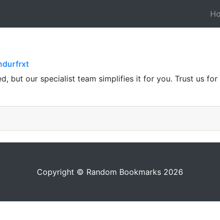
H
ndurfrxt
 but our specialist team simplifies it for you. Trust us fo
Copyright © Random Bookmarks 2026