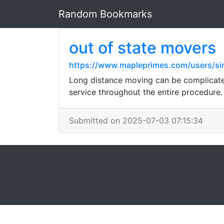
Random Bookmarks
out of state movers
https://www.mapleprimes.com/users/si
Long distance moving can be complicated,
service throughout the entire procedure.
Submitted on 2025-07-03 07:15:34