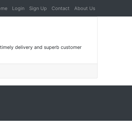
ome
Login
Sign Up
Contact
About Us
r timely delivery and superb customer