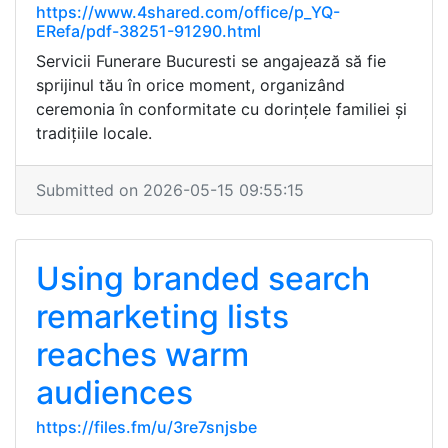
https://www.4shared.com/office/p_YQ-
ERefa/pdf-38251-91290.html
Servicii Funerare Bucuresti se angajează să fie
sprijinul tău în orice moment, organizând
ceremonia în conformitate cu dorințele familiei și
tradițiile locale.
Submitted on 2026-05-15 09:55:15
Using branded search
remarketing lists
reaches warm
audiences
https://files.fm/u/3re7snjsbe