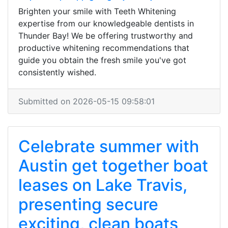
Brighten your smile with Teeth Whitening
expertise from our knowledgeable dentists in
Thunder Bay! We be offering trustworthy and
productive whitening recommendations that
guide you obtain the fresh smile you've got
consistently wished.
Submitted on 2026-05-15 09:58:01
Celebrate summer with
Austin get together boat
leases on Lake Travis,
presenting secure
exciting, clean boats