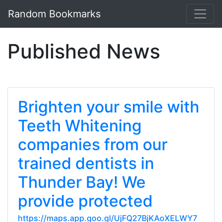
Random Bookmarks
Published News
Brighten your smile with
Teeth Whitening
companies from our
trained dentists in
Thunder Bay! We
provide protected
https://maps.app.goo.gl/UjFQ27BjKAoXELWY7