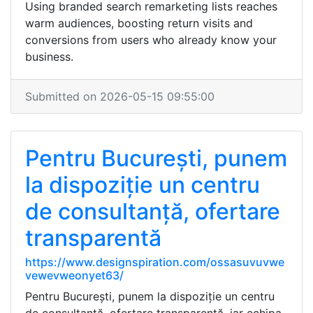
Using branded search remarketing lists reaches
warm audiences, boosting return visits and
conversions from users who already know your
business.
Submitted on 2026-05-15 09:55:00
Pentru București, punem
la dispoziție un centru
de consultanță, ofertare
transparentă
https://www.designspiration.com/ossasuvuvwe
vewevweonyet63/
Pentru București, punem la dispoziție un centru