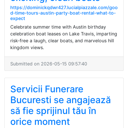
https://dominickqdwr427.lucialpiazzale.com/goo
d-time-tours-austin-party-boat-rental-what-to-
expect
Celebrate summer time with Austin birthday
celebration boat leases on Lake Travis, imparting
risk-free a laugh, clear boats, and marvelous hill
kingdom views.
Submitted on 2026-05-15 09:57:40
Servicii Funerare
Bucuresti se angajează
să fie sprijinul tău în
orice moment