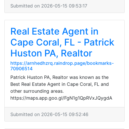
Submitted on 2026-05-15 09:53:17
Real Estate Agent in
Cape Coral, FL - Patrick
Huston PA, Realtor
https://arnhedhzrq.raindrop.page/bookmarks-
70906514
Patrick Huston PA, Realtor was known as the
Best Real Estate Agent in Cape Coral, FL and
other surrounding areas.
https://maps.app.goo.gl/FgN1g1QpRVxJQygdA
Submitted on 2026-05-15 09:52:46