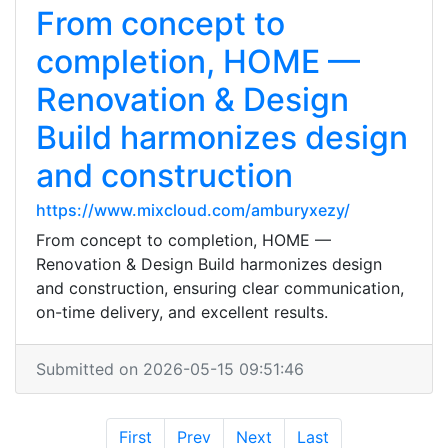
From concept to
completion, HOME —
Renovation & Design
Build harmonizes design
and construction
https://www.mixcloud.com/amburyxezy/
From concept to completion, HOME —
Renovation & Design Build harmonizes design
and construction, ensuring clear communication,
on-time delivery, and excellent results.
Submitted on 2026-05-15 09:51:46
First
Prev
Next
Last