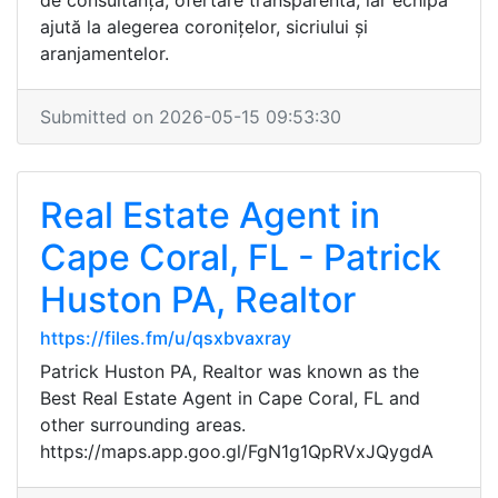
de consultanță, ofertare transparentă, iar echipa
ajută la alegerea coronițelor, sicriului și
aranjamentelor.
Submitted on 2026-05-15 09:53:30
Real Estate Agent in
Cape Coral, FL - Patrick
Huston PA, Realtor
https://files.fm/u/qsxbvaxray
Patrick Huston PA, Realtor was known as the
Best Real Estate Agent in Cape Coral, FL and
other surrounding areas.
https://maps.app.goo.gl/FgN1g1QpRVxJQygdA