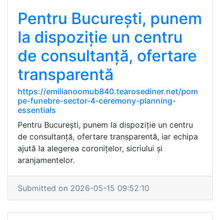
Pentru București, punem
la dispoziție un centru
de consultanță, ofertare
transparentă
https://emilianoomub840.tearosediner.net/pom
pe-funebre-sector-4-ceremony-planning-
essentials
Pentru București, punem la dispoziție un centru
de consultanță, ofertare transparentă, iar echipa
ajută la alegerea coronițelor, sicriului și
aranjamentelor.
Submitted on 2026-05-15 09:52:10