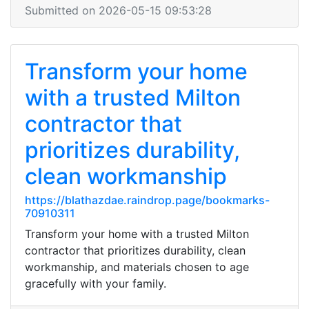
Submitted on 2026-05-15 09:53:28
Transform your home
with a trusted Milton
contractor that
prioritizes durability,
clean workmanship
https://blathazdae.raindrop.page/bookmarks-
70910311
Transform your home with a trusted Milton
contractor that prioritizes durability, clean
workmanship, and materials chosen to age
gracefully with your family.