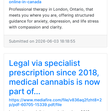
online-in-canada
Professional therapy in London, Ontario, that
meets you where you are, offering structured
guidance for anxiety, depression, and life stress
with compassion and clarity.
Submitted on 2026-06-03 18:18:55
Legal via specialist
prescription since 2018,
medical cannabis is now
part of...
https://www.mediafire.com/file/v836aq2fzht8x2
p/pdf-60705-15339.pdf/file