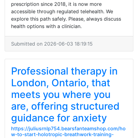
prescription since 2018, it is now more
accessible through regulated telehealth. We
explore this path safely. Please, always discuss
health options with a clinician.
Submitted on 2026-06-03 18:19:15
Professional therapy in
London, Ontario, that
meets you where you
are, offering structured
guidance for anxiety
https://juliusrnlp754.bearsfanteamshop.com/ho
w-to-start-holotropic-breathwork-training-