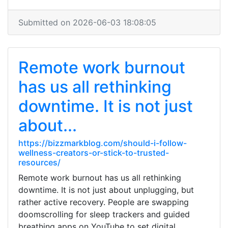
Submitted on 2026-06-03 18:08:05
Remote work burnout
has us all rethinking
downtime. It is not just
about...
https://bizzmarkblog.com/should-i-follow-
wellness-creators-or-stick-to-trusted-
resources/
Remote work burnout has us all rethinking
downtime. It is not just about unplugging, but
rather active recovery. People are swapping
doomscrolling for sleep trackers and guided
breathing apps on YouTube to set digital