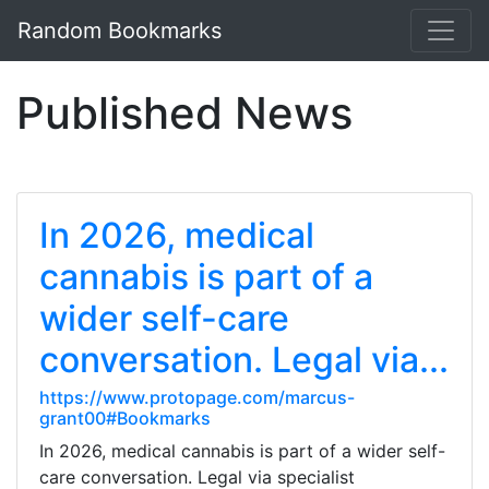
Random Bookmarks
Published News
In 2026, medical
cannabis is part of a
wider self-care
conversation. Legal via...
https://www.protopage.com/marcus-
grant00#Bookmarks
In 2026, medical cannabis is part of a wider self-
care conversation. Legal via specialist