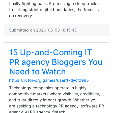
finally fighting back. From using a sleep tracker
to setting strict digital boundaries, the focus is
on recovery
Submitted on 2026-06-03 18:15:43
15 Up-and-Coming IT
PR agency Bloggers You
Need to Watch
https://rutor-org.games/user/t7dycfx995
Technology companies operate in highly
competitive markets where visibility, credibility,
and trust directly impact growth. Whether you
are seeking a technology PR agency, software PR
agency, AI PR agency, fintech