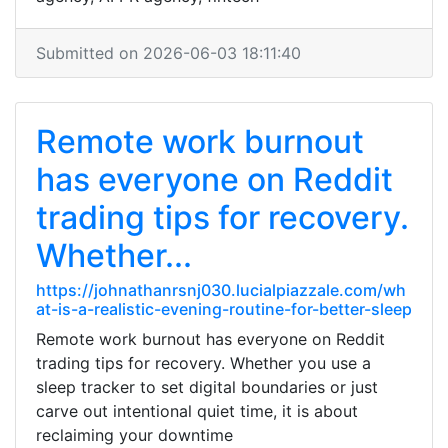
Submitted on 2026-06-03 18:11:40
Remote work burnout
has everyone on Reddit
trading tips for recovery.
Whether...
https://johnathanrsnj030.lucialpiazzale.com/wh
at-is-a-realistic-evening-routine-for-better-sleep
Remote work burnout has everyone on Reddit
trading tips for recovery. Whether you use a
sleep tracker to set digital boundaries or just
carve out intentional quiet time, it is about
reclaiming your downtime