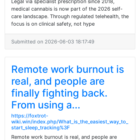
Legal via specialist prescription since 2018,
medical cannabis is now part of the 2026 self-
care landscape. Through regulated telehealth, the
focus is on clinical safety, not hype
Submitted on 2026-06-03 18:17:49
Remote work burnout is
real, and people are
finally fighting back.
From using a...
https://foxtrot-
wiki.win/index.php/What_is_the_easiest_way_to_
start_sleep_tracking%3F
Remote work burnout is real, and people are