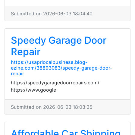
Submitted on 2026-06-03 18:04:40
Speedy Garage Door
Repair
https://usaprlocalbusiness.blog-
ezine.com/38893083/speedy-garage-door-
repair
https://speedygaragedoorrepairs.com/
https://www.google
Submitted on 2026-06-03 18:03:35
Affordable Car Shipping