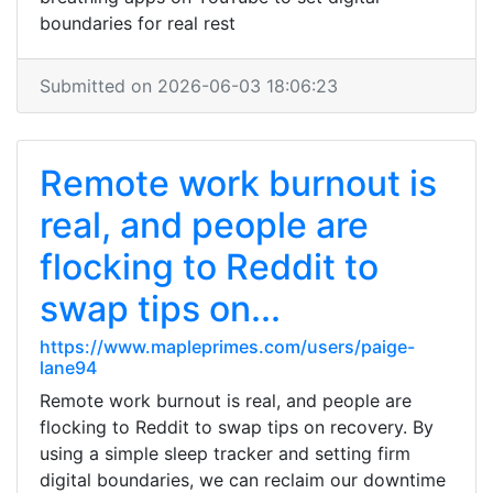
boundaries for real rest
Submitted on 2026-06-03 18:06:23
Remote work burnout is
real, and people are
flocking to Reddit to
swap tips on...
https://www.mapleprimes.com/users/paige-
lane94
Remote work burnout is real, and people are
flocking to Reddit to swap tips on recovery. By
using a simple sleep tracker and setting firm
digital boundaries, we can reclaim our downtime