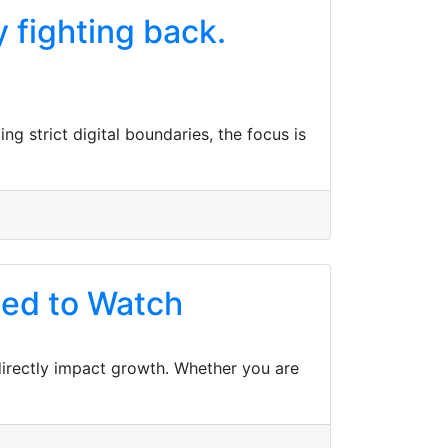
y fighting back.
ng strict digital boundaries, the focus is
ed to Watch
 directly impact growth. Whether you are