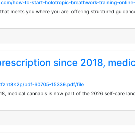
.com/how-to-start-holotropic-breathwork-training-online
that meets you where you are, offering structured guidance 
 prescription since 2018, medi
2fzht8x2p/pdf-60705-15339.pdf/file
2018, medical cannabis is now part of the 2026 self-care lan