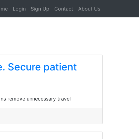
ome
Login
Sign Up
Contact
About Us
e. Secure patient
ions remove unnecessary travel