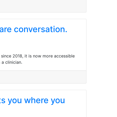
care conversation.
n since 2018, it is now more accessible
a clinician.
ets you where you