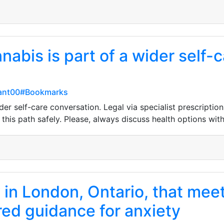
nabis is part of a wider self-
rant00#Bookmarks
der self-care conversation. Legal via specialist prescriptio
this path safely. Please, always discuss health options with 
 in London, Ontario, that me
ured guidance for anxiety