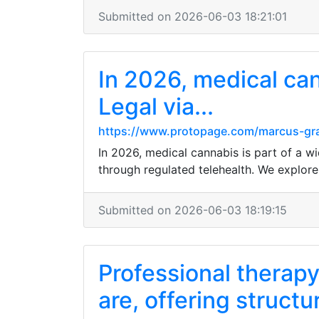
Submitted on 2026-06-03 18:21:01
In 2026, medical can
Legal via...
https://www.protopage.com/marcus-g
In 2026, medical cannabis is part of a wi
through regulated telehealth. We explore 
Submitted on 2026-06-03 18:19:15
Professional therapy
are, offering struct