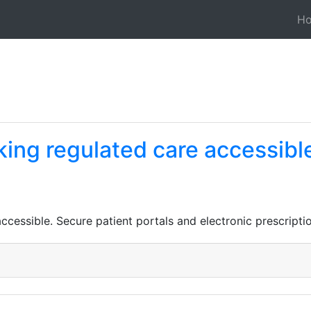
H
ing regulated care accessibl
ccessible. Secure patient portals and electronic prescript