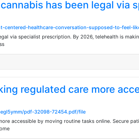
cannabis has been legal via s
nt-centered-healthcare-conversation-supposed-to-feel-lik
al via specialist prescription. By 2026, telehealth is making
ss
king regulated care more acc
flegl5ymm/pdf-32098-72454.pdf/file
ore accessible by moving routine tasks online. Secure pati
home