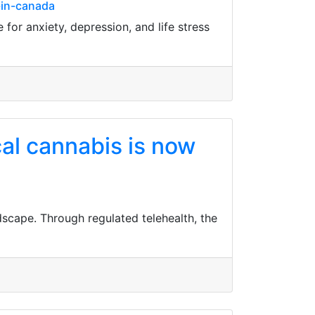
-in-canada
for anxiety, depression, and life stress
cal cannabis is now
dscape. Through regulated telehealth, the