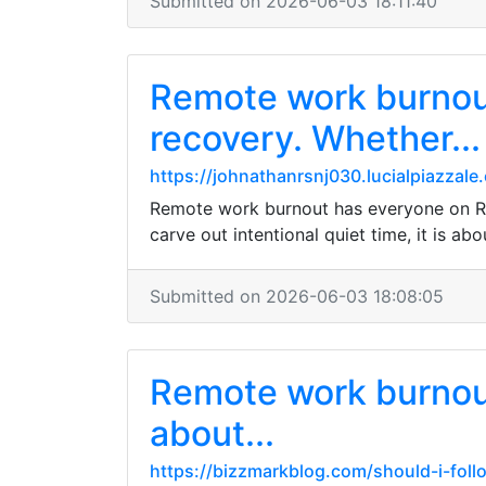
Submitted on 2026-06-03 18:11:40
Remote work burnout
recovery. Whether...
https://johnathanrsnj030.lucialpiazzale
Remote work burnout has everyone on Redd
carve out intentional quiet time, it is a
Submitted on 2026-06-03 18:08:05
Remote work burnout 
about...
https://bizzmarkblog.com/should-i-foll