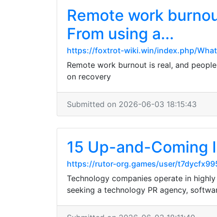
Remote work burnout 
From using a...
https://foxtrot-wiki.win/index.php/Wha
Remote work burnout is real, and people a
on recovery
Submitted on 2026-06-03 18:15:43
15 Up-and-Coming I
https://rutor-org.games/user/t7dycfx99
Technology companies operate in highly c
seeking a technology PR agency, softwar