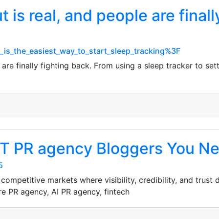
is real, and people are finall
t_is_the_easiest_way_to_start_sleep_tracking%3F
re finally fighting back. From using a sleep tracker to setti
T PR agency Bloggers You Ne
5
ompetitive markets where visibility, credibility, and trust
e PR agency, AI PR agency, fintech