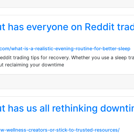
 has everyone on Reddit tradi
.com/what-is-a-realistic-evening-routine-for-better-sleep
it trading tips for recovery. Whether you use a sleep trac
bout reclaiming your downtime
has us all rethinking downtime
ow-wellness-creators-or-stick-to-trusted-resources/