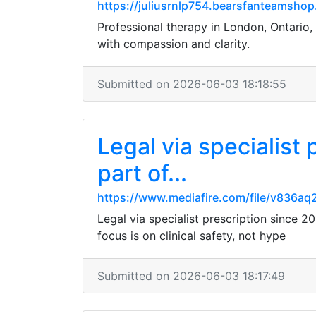
https://juliusrnlp754.bearsfanteamshop
Professional therapy in London, Ontario, 
with compassion and clarity.
Submitted on 2026-06-03 18:18:55
Legal via specialist
part of...
https://www.mediafire.com/file/v836aq
Legal via specialist prescription since 
focus is on clinical safety, not hype
Submitted on 2026-06-03 18:17:49