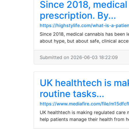
Since 2018, medical 
prescription. By...
https://highstylife.com/what-is-a-patie
Since 2018, medical cannabis has been leg
about hype, but about safe, clinical acce
Submitted on 2026-06-03 18:22:09
UK healthtech is ma
routine tasks...
https://www.mediafire.com/file/m15dfc
UK healthtech is making regulated care m
help patients manage their health from 