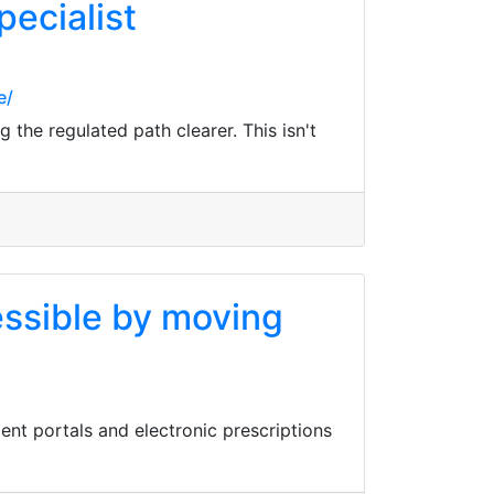
pecialist
e/
 the regulated path clearer. This isn't
essible by moving
ent portals and electronic prescriptions