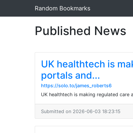
Random Bookmarks
Published News
UK healthtech is mak
portals and...
https://solo.to/james_roberts6
UK healthtech is making regulated care a
Submitted on 2026-06-03 18:23:15