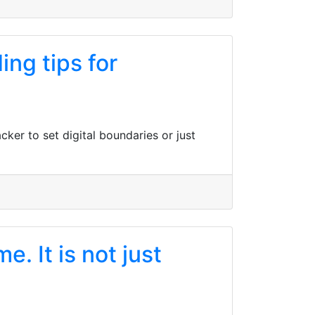
ng tips for
ker to set digital boundaries or just
. It is not just