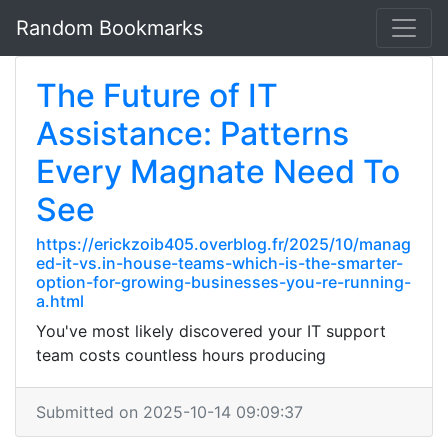
Random Bookmarks
The Future of IT
Assistance: Patterns
Every Magnate Need To
See
https://erickzoib405.overblog.fr/2025/10/manag
ed-it-vs.in-house-teams-which-is-the-smarter-
option-for-growing-businesses-you-re-running-
a.html
You've most likely discovered your IT support
team costs countless hours producing
Submitted on 2025-10-14 09:09:37