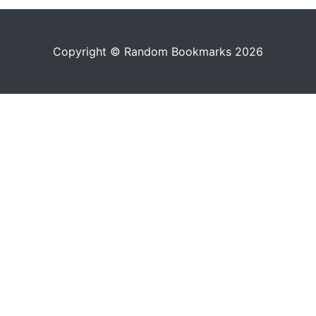
Copyright © Random Bookmarks 2026