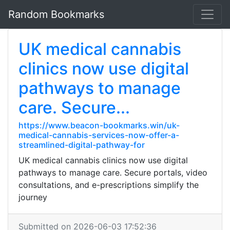
Random Bookmarks
UK medical cannabis
clinics now use digital
pathways to manage
care. Secure...
https://www.beacon-bookmarks.win/uk-
medical-cannabis-services-now-offer-a-
streamlined-digital-pathway-for
UK medical cannabis clinics now use digital
pathways to manage care. Secure portals, video
consultations, and e-prescriptions simplify the
journey
Submitted on 2026-06-03 17:52:36