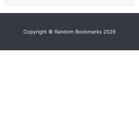
Copyright © Random Bookmarks 2026