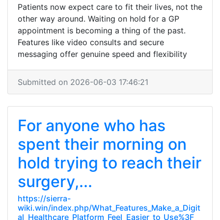
Patients now expect care to fit their lives, not the
other way around. Waiting on hold for a GP
appointment is becoming a thing of the past.
Features like video consults and secure
messaging offer genuine speed and flexibility
Submitted on 2026-06-03 17:46:21
For anyone who has
spent their morning on
hold trying to reach their
surgery,...
https://sierra-
wiki.win/index.php/What_Features_Make_a_Digit
al_Healthcare_Platform_Feel_Easier_to_Use%3F