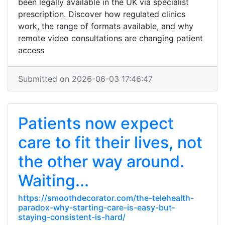
been legally available in the UK via specialist
prescription. Discover how regulated clinics
work, the range of formats available, and why
remote video consultations are changing patient
access
Submitted on 2026-06-03 17:46:47
Patients now expect
care to fit their lives, not
the other way around.
Waiting...
https://smoothdecorator.com/the-telehealth-
paradox-why-starting-care-is-easy-but-
staying-consistent-is-hard/