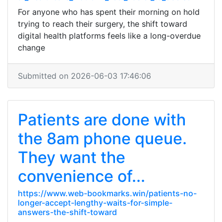
For anyone who has spent their morning on hold
trying to reach their surgery, the shift toward
digital health platforms feels like a long-overdue
change
Submitted on 2026-06-03 17:46:06
Patients are done with
the 8am phone queue.
They want the
convenience of...
https://www.web-bookmarks.win/patients-no-
longer-accept-lengthy-waits-for-simple-
answers-the-shift-toward