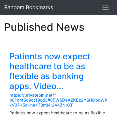
Random Bookmarks
Published News
Patients now expect
healthcare to be as
flexible as banking
apps. Video...
https://privatebin.net/?
b81b4f5c9ccf9cd3#85W5DaAZKEz2YSHDbqWK
xV37K5aKne4T3mN12V4ZNpXF
Patients now expect healthcare to be as flexible