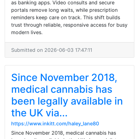
as banking apps. Video consults and secure
portals remove long waits, while prescription
reminders keep care on track. This shift builds
trust through reliable, responsive access for busy
modern lives.
Submitted on 2026-06-03 17:47:11
Since November 2018,
medical cannabis has
been legally available in
the UK via...
https://www.inkitt.com/haley_lane80
Since November 2018, medical cannabis has