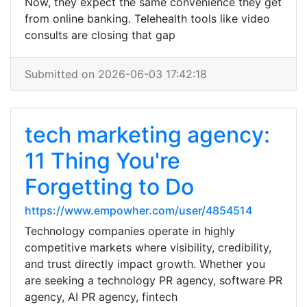
Now, they expect the same convenience they get
from online banking. Telehealth tools like video
consults are closing that gap
Submitted on 2026-06-03 17:42:18
tech marketing agency:
11 Thing You're
Forgetting to Do
https://www.empowher.com/user/4854514
Technology companies operate in highly
competitive markets where visibility, credibility,
and trust directly impact growth. Whether you
are seeking a technology PR agency, software PR
agency, AI PR agency, fintech