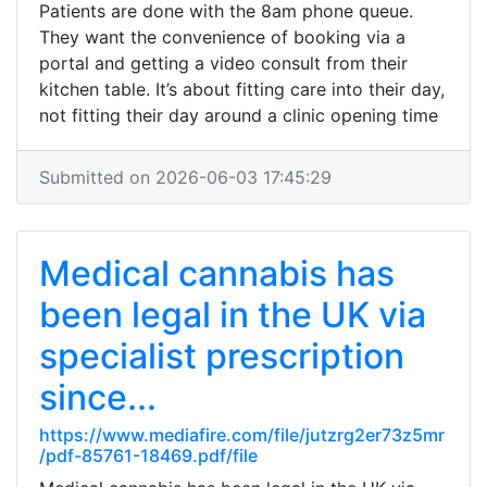
Patients are done with the 8am phone queue.
They want the convenience of booking via a
portal and getting a video consult from their
kitchen table. It’s about fitting care into their day,
not fitting their day around a clinic opening time
Submitted on 2026-06-03 17:45:29
Medical cannabis has
been legal in the UK via
specialist prescription
since...
https://www.mediafire.com/file/jutzrg2er73z5mr
/pdf-85761-18469.pdf/file