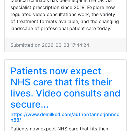
Medical cannabis has been legal in the UK via
specialist prescription since 2018. Explore how
regulated video consultations work, the variety
of treatment formats available, and the changing
landscape of professional patient care today.
Submitted on 2026-06-03 17:44:24
Patients now expect
NHS care that fits their
lives. Video consults and
secure...
https://www.demilked.com/author/tannerjohnso
n88/
Patients now expect NHS care that fits their