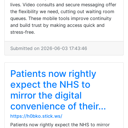
lives. Video consults and secure messaging offer
the flexibility we need, cutting out waiting room
queues. These mobile tools improve continuity
and build trust by making access quick and
stress-free.
Submitted on 2026-06-03 17:43:46
Patients now rightly
expect the NHS to
mirror the digital
convenience of their...
https://h0bko.stick.ws/
Patients now rightly expect the NHS to mirror