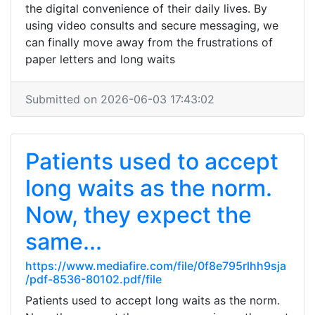
the digital convenience of their daily lives. By
using video consults and secure messaging, we
can finally move away from the frustrations of
paper letters and long waits
Submitted on 2026-06-03 17:43:02
Patients used to accept
long waits as the norm.
Now, they expect the
same...
https://www.mediafire.com/file/0f8e795rlhh9sja
/pdf-8536-80102.pdf/file
Patients used to accept long waits as the norm.